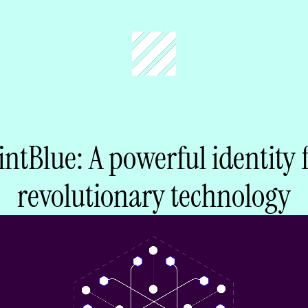
ntBlue: A powerful identity 
revolutionary technology