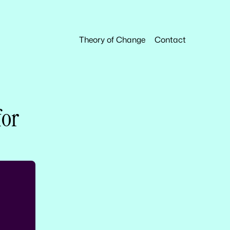
Theory of Change
Contact
for