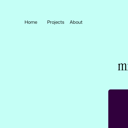
Home
Projects
About
mi