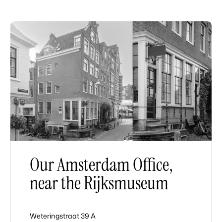
Our Amsterdam Office,
near the Rijksmuseum
Weteringstraat 39 A