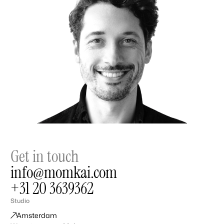
Get in touch
info@momkai.com
+31 20 3639362
Studio
Amsterdam