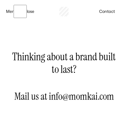
Menu
Close
Contact
Thinking about a brand built
to last?
Mail us at info@momkai.com