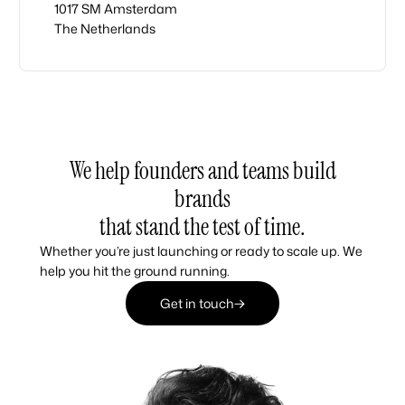
1017 SM Amsterdam
The Netherlands
We help founders and teams build
brands
that stand the test of time.
Whether you’re just launching or ready to scale up. We
help you hit the ground running.
Get in touch
Get in touch