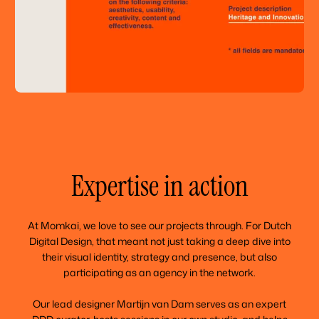
Expertise in action
At Momkai, we love to see our projects through. For Dutch
Digital Design, that meant not just taking a deep dive into
their visual identity, strategy and presence, but also
participating as an agency in the network.
Our lead designer Martijn van Dam serves as an expert