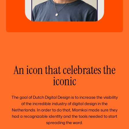
An icon that celebrates the
iconic
The goal of Dutch Digital Design is to increase the visibility
of the incredible industry of digital design in the
Netherlands. In order to do that, Momkai made sure they
had a recognizable identity and the tools needed to start
spreading the word.