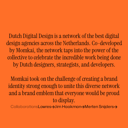
Dutch Digital Design is a network of the best digital
design agencies across the Netherlands. Co-developed
by Momkai, the network taps into the power of the
collective to celebrate the incredible work being done
by Dutch designers, strategists, and developers.
Momkai took on the challenge of creating a brand
identity strong enough to unite this diverse network
and a brand emblem that everyone would be proud
to display.
Collaborations
Lowres
Jim Haakman
Merten Snijders