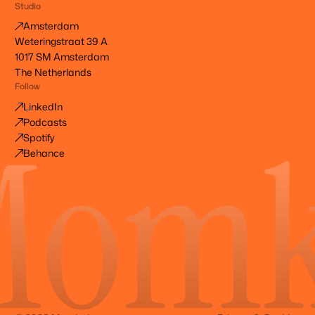
Studio
Amsterdam
Weteringstraat 39 A
1017 SM Amsterdam
The Netherlands
Follow
LinkedIn
Podcasts
Spotify
Behance