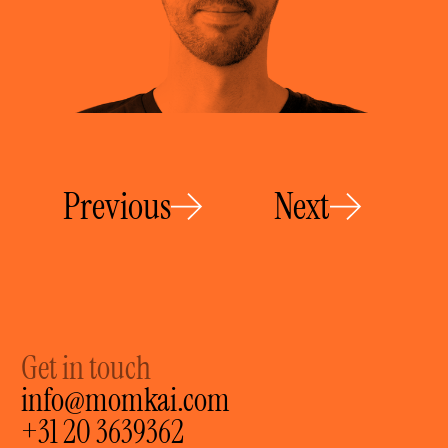
Previous
Next
Get in touch
info@momkai.com
+31 20 3639362