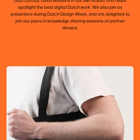
DDD curator, hosts sessions in our own studio, and helps
spotlight the best digital Dutch work. We also join as
presenters during Dutch Design Week, and are delighted to
join our peers in knowledge sharing sessions at partner
dinners.