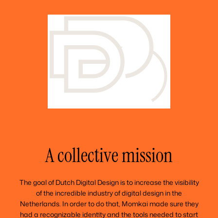
A collective mission
The goal of Dutch Digital Design is to increase the visibility
of the incredible industry of digital design in the
Netherlands. In order to do that, Momkai made sure they
had a recognizable identity and the tools needed to start