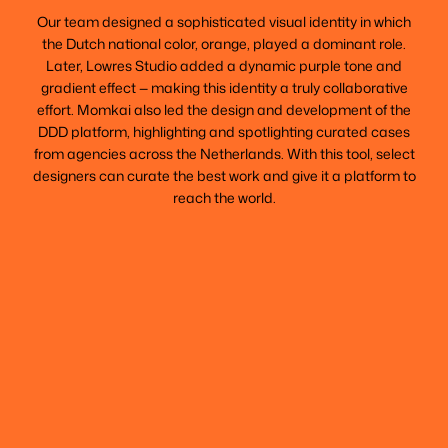
Our team designed a sophisticated visual identity in which
the Dutch national color, orange, played a dominant role.
Later, Lowres Studio added a dynamic purple tone and
gradient effect — making this identity a truly collaborative
effort. Momkai also led the design and development of the
DDD platform, highlighting and spotlighting curated cases
from agencies across the Netherlands. With this tool, select
designers can curate the best work and give it a platform to
reach the world.