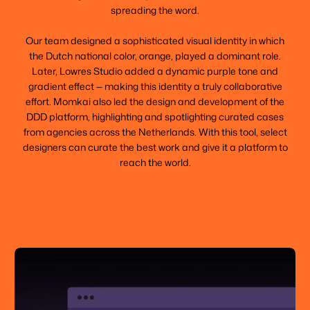
spreading the word.
Our team designed a sophisticated visual identity in which
the Dutch national color, orange, played a dominant role.
Later, Lowres Studio added a dynamic purple tone and
gradient effect — making this identity a truly collaborative
effort. Momkai also led the design and development of the
DDD platform, highlighting and spotlighting curated cases
from agencies across the Netherlands. With this tool, select
designers can curate the best work and give it a platform to
reach the world.