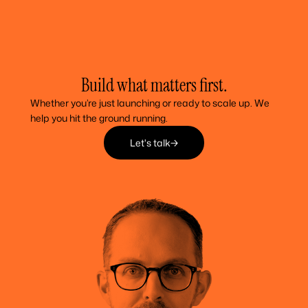
Build what matters first.
Whether you’re just launching or ready to scale up. We
help you hit the ground running.
Let's talk
Let's talk