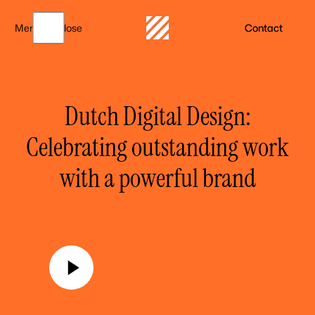
Menu
Close
Contact
Dutch Digital Design:
Celebrating outstanding work
with a powerful brand