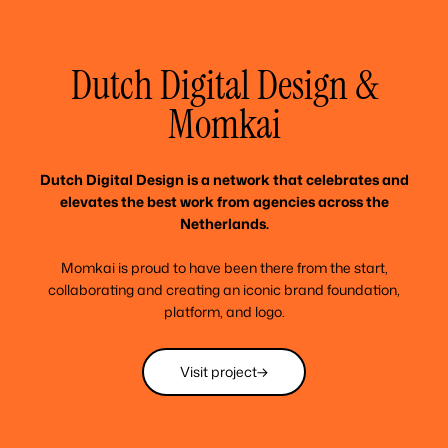
Dutch Digital Design &
Momkai
Dutch Digital Design is a network that celebrates and
elevates the best work from agencies across the
Netherlands.
Momkai is proud to have been there from the start,
collaborating and creating an iconic brand foundation,
platform, and logo.
Visit project
Visit project